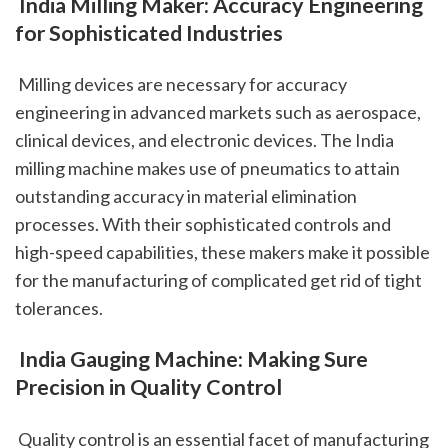
 India Milling Maker: Accuracy Engineering 
for Sophisticated Industries
 Milling devices are necessary for accuracy 
engineering in advanced markets such as aerospace, 
clinical devices, and electronic devices. The India 
milling machine makes use of pneumatics to attain 
outstanding accuracy in material elimination 
processes. With their sophisticated controls and 
high-speed capabilities, these makers make it possible 
for the manufacturing of complicated get rid of tight 
tolerances.
 India Gauging Machine: Making Sure 
Precision in Quality Control
 Quality control is an essential facet of manufacturing 