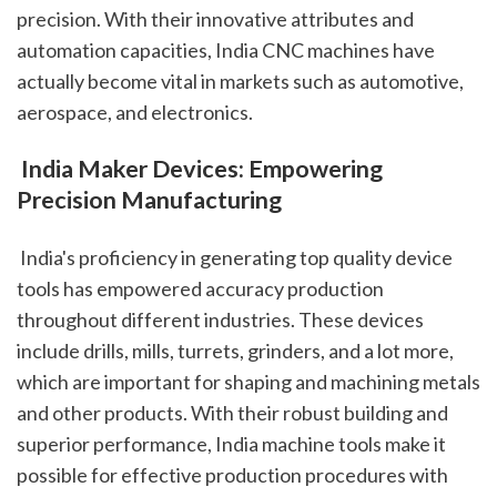
precision. With their innovative attributes and 
automation capacities, India CNC machines have 
actually become vital in markets such as automotive, 
aerospace, and electronics.
 India Maker Devices: Empowering 
Precision Manufacturing
 India's proficiency in generating top quality device 
tools has empowered accuracy production 
throughout different industries. These devices 
include drills, mills, turrets, grinders, and a lot more, 
which are important for shaping and machining metals 
and other products. With their robust building and 
superior performance, India machine tools make it 
possible for effective production procedures with 