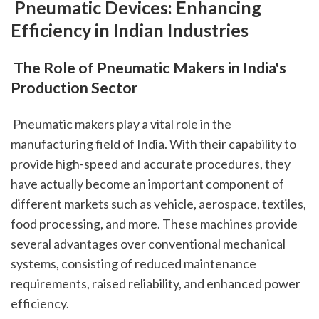
 Pneumatic Devices: Enhancing 
Efficiency in Indian Industries
 The Role of Pneumatic Makers in India's 
Production Sector
 Pneumatic makers play a vital role in the 
manufacturing field of India. With their capability to 
provide high-speed and accurate procedures, they 
have actually become an important component of 
different markets such as vehicle, aerospace, textiles, 
food processing, and more. These machines provide 
several advantages over conventional mechanical 
systems, consisting of reduced maintenance 
requirements, raised reliability, and enhanced power 
efficiency.