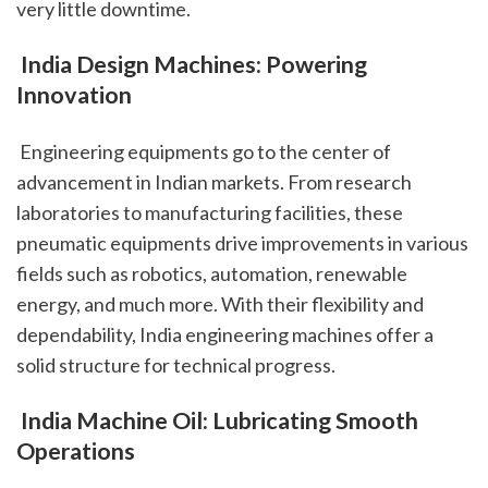
very little downtime.
 India Design Machines: Powering 
Innovation
 Engineering equipments go to the center of 
advancement in Indian markets. From research 
laboratories to manufacturing facilities, these 
pneumatic equipments drive improvements in various 
fields such as robotics, automation, renewable 
energy, and much more. With their flexibility and 
dependability, India engineering machines offer a 
solid structure for technical progress.
 India Machine Oil: Lubricating Smooth 
Operations