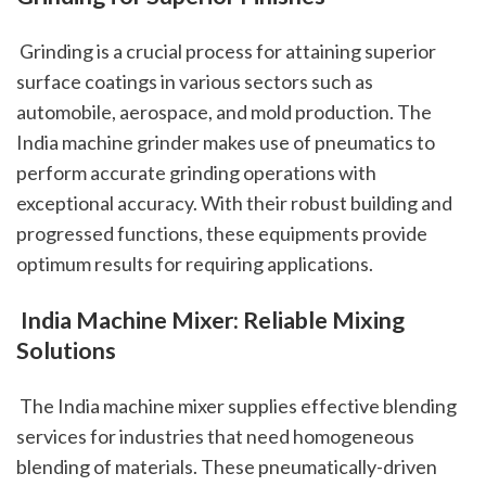
 Grinding is a crucial process for attaining superior 
surface coatings in various sectors such as 
automobile, aerospace, and mold production. The 
India machine grinder makes use of pneumatics to 
perform accurate grinding operations with 
exceptional accuracy. With their robust building and 
progressed functions, these equipments provide 
optimum results for requiring applications.
 India Machine Mixer: Reliable Mixing 
Solutions
 The India machine mixer supplies effective blending 
services for industries that need homogeneous 
blending of materials. These pneumatically-driven 