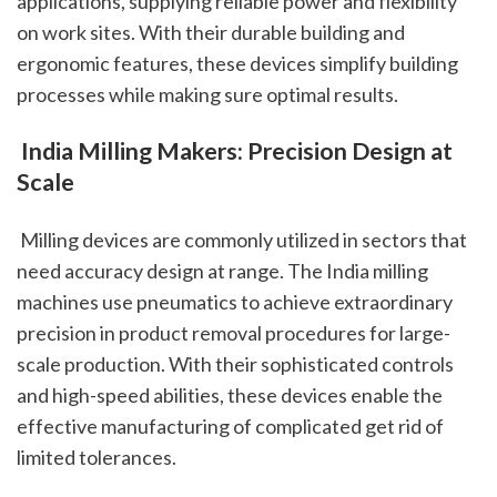
applications, supplying reliable power and flexibility 
on work sites. With their durable building and 
ergonomic features, these devices simplify building 
processes while making sure optimal results.
 India Milling Makers: Precision Design at 
Scale
 Milling devices are commonly utilized in sectors that 
need accuracy design at range. The India milling 
machines use pneumatics to achieve extraordinary 
precision in product removal procedures for large-
scale production. With their sophisticated controls 
and high-speed abilities, these devices enable the 
effective manufacturing of complicated get rid of 
limited tolerances.