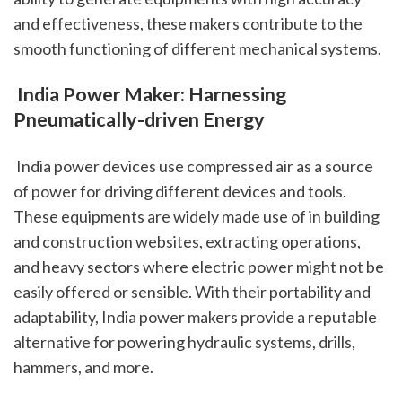
and effectiveness, these makers contribute to the 
smooth functioning of different mechanical systems.
 India Power Maker: Harnessing 
Pneumatically-driven Energy
 India power devices use compressed air as a source 
of power for driving different devices and tools. 
These equipments are widely made use of in building 
and construction websites, extracting operations, 
and heavy sectors where electric power might not be 
easily offered or sensible. With their portability and 
adaptability, India power makers provide a reputable 
alternative for powering hydraulic systems, drills, 
hammers, and more.