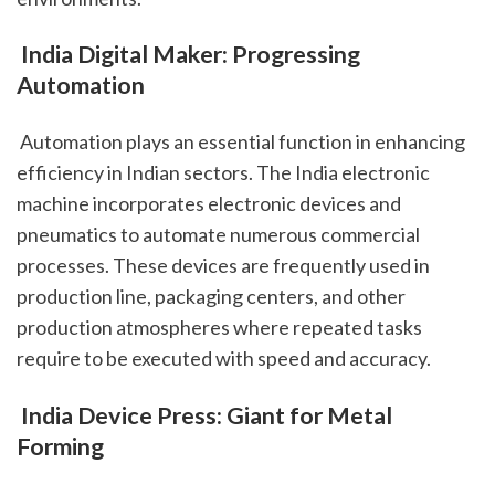
 India Digital Maker: Progressing 
Automation
 Automation plays an essential function in enhancing 
efficiency in Indian sectors. The India electronic 
machine incorporates electronic devices and 
pneumatics to automate numerous commercial 
processes. These devices are frequently used in 
production line, packaging centers, and other 
production atmospheres where repeated tasks 
require to be executed with speed and accuracy.
 India Device Press: Giant for Metal 
Forming