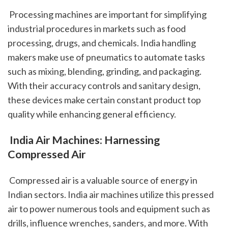
 Processing machines are important for simplifying 
industrial procedures in markets such as food 
processing, drugs, and chemicals. India handling 
makers make use of pneumatics to automate tasks 
such as mixing, blending, grinding, and packaging. 
With their accuracy controls and sanitary design, 
these devices make certain constant product top 
quality while enhancing general efficiency.
 India Air Machines: Harnessing 
Compressed Air
 Compressed air is a valuable source of energy in 
Indian sectors. India air machines utilize this pressed 
air to power numerous tools and equipment such as 
drills, influence wrenches, sanders, and more. With 