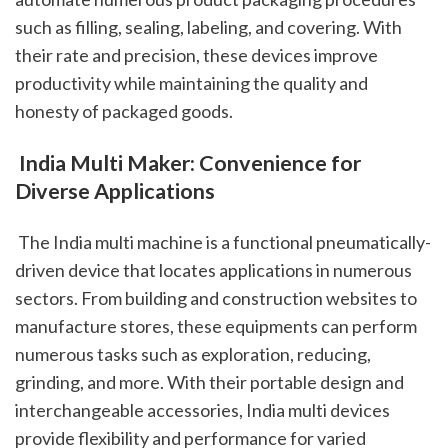
such as filling, sealing, labeling, and covering. With 
their rate and precision, these devices improve 
productivity while maintaining the quality and 
honesty of packaged goods.
 India Multi Maker: Convenience for 
Diverse Applications
 The India multi machine is a functional pneumatically-
driven device that locates applications in numerous 
sectors. From building and construction websites to 
manufacture stores, these equipments can perform 
numerous tasks such as exploration, reducing, 
grinding, and more. With their portable design and 
interchangeable accessories, India multi devices 
provide flexibility and performance for varied 