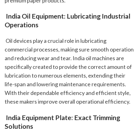
premium paper products.
 India Oil Equipment: Lubricating Industrial 
Operations
 Oil devices play a crucial role in lubricating 
commercial processes, making sure smooth operation 
and reducing wear and tear. India oil machines are 
specifically created to provide the correct amount of 
lubrication to numerous elements, extending their 
life-span and lowering maintenance requirements. 
With their dependable efficiency and efficient style, 
these makers improve overall operational efficiency.
 India Equipment Plate: Exact Trimming 
Solutions