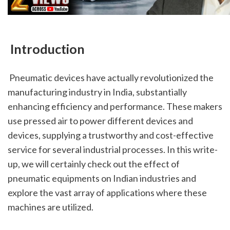
 Introduction
 Pneumatic devices have actually revolutionized the 
manufacturing industry in India, substantially 
enhancing efficiency and performance. These makers 
use pressed air to power different devices and 
devices, supplying a trustworthy and cost-effective 
service for several industrial processes. In this write-
up, we will certainly check out the effect of 
pneumatic equipments on Indian industries and 
explore the vast array of applications where these 
machines are utilized.