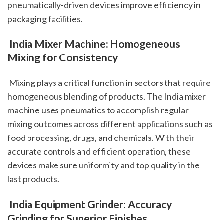
pneumatically-driven devices improve efficiency in 
packaging facilities.
 India Mixer Machine: Homogeneous 
Mixing for Consistency
 Mixing plays a critical function in sectors that require 
homogeneous blending of products. The India mixer 
machine uses pneumatics to accomplish regular 
mixing outcomes across different applications such as 
food processing, drugs, and chemicals. With their 
accurate controls and efficient operation, these 
devices make sure uniformity and top quality in the 
last products.
 India Equipment Grinder: Accuracy 
Grinding for Superior Finishes