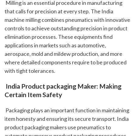
 Milling is an essential procedure in manufacturing 
that calls for precision at every step. The India 
machine milling combines pneumatics with innovative 
controls to achieve outstanding precision in product 
elimination processes. These equipments find 
applications in markets such as automotive, 
aerospace, mold and mildew production, and more 
where detailed components require to be produced 
with tight tolerances.
 India Product packaging Maker: Making 
Certain Item Safety
 Packaging plays an important function in maintaining 
item honesty and ensuring its secure transport. India 
product packaging makers use pneumatics to 
automate numerous product packaging procedures 