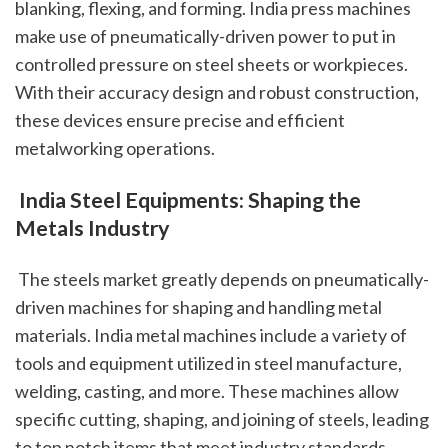
blanking, flexing, and forming. India press machines 
make use of pneumatically-driven power to put in 
controlled pressure on steel sheets or workpieces. 
With their accuracy design and robust construction, 
these devices ensure precise and efficient 
metalworking operations.
 India Steel Equipments: Shaping the 
Metals Industry
 The steels market greatly depends on pneumatically-
driven machines for shaping and handling metal 
materials. India metal machines include a variety of 
tools and equipment utilized in steel manufacture, 
welding, casting, and more. These machines allow 
specific cutting, shaping, and joining of steels, leading 
to top notch items that meet industry standards.