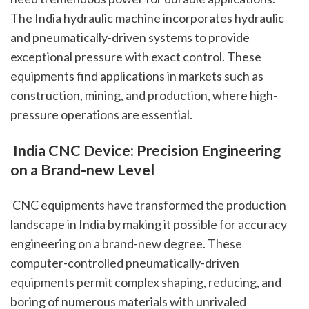
The India hydraulic machine incorporates hydraulic 
and pneumatically-driven systems to provide 
exceptional pressure with exact control. These 
equipments find applications in markets such as 
construction, mining, and production, where high-
pressure operations are essential.
 India CNC Device: Precision Engineering 
on a Brand-new Level
 CNC equipments have transformed the production 
landscape in India by making it possible for accuracy 
engineering on a brand-new degree. These 
computer-controlled pneumatically-driven 
equipments permit complex shaping, reducing, and 
boring of numerous materials with unrivaled 