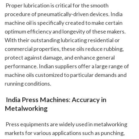
 Proper lubrication is critical for the smooth 
procedure of pneumatically-driven devices. India 
machine oil is specifically created to make certain 
optimum efficiency and longevity of these makers. 
With their outstanding lubricating residential or 
commercial properties, these oils reduce rubbing, 
protect against damage, and enhance general 
performance. Indian suppliers offer a large range of 
machine oils customized to particular demands and 
running conditions.
 India Press Machines: Accuracy in 
Metalworking
 Press equipments are widely used in metalworking 
markets for various applications such as punching, 