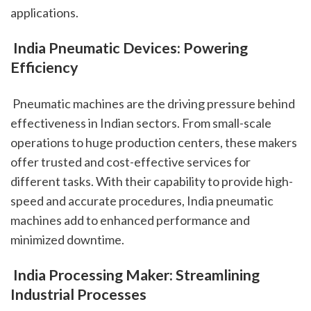
applications.
 India Pneumatic Devices: Powering 
Efficiency
 Pneumatic machines are the driving pressure behind 
effectiveness in Indian sectors. From small-scale 
operations to huge production centers, these makers 
offer trusted and cost-effective services for 
different tasks. With their capability to provide high-
speed and accurate procedures, India pneumatic 
machines add to enhanced performance and 
minimized downtime.
 India Processing Maker: Streamlining 
Industrial Processes