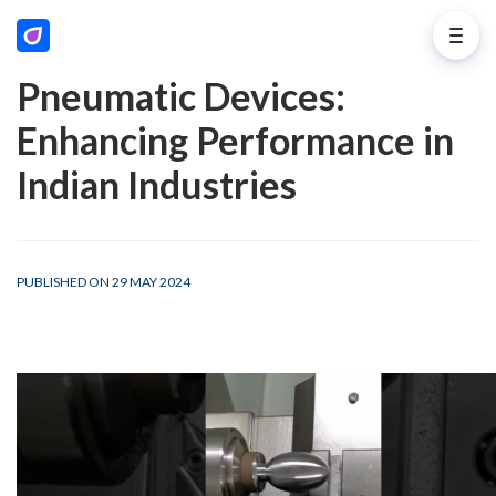
Pneumatic Devices:
Enhancing Performance in
Indian Industries
PUBLISHED ON 29 MAY 2024