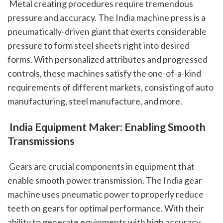
 Metal creating procedures require tremendous 
pressure and accuracy. The India machine press is a 
pneumatically-driven giant that exerts considerable 
pressure to form steel sheets right into desired 
forms. With personalized attributes and progressed 
controls, these machines satisfy the one-of-a-kind 
requirements of different markets, consisting of auto 
manufacturing, steel manufacture, and more.
 India Equipment Maker: Enabling Smooth 
Transmissions
 Gears are crucial components in equipment that 
enable smooth power transmission. The India gear 
machine uses pneumatic power to properly reduce 
teeth on gears for optimal performance. With their 
ability to generate equipments with high accuracy 