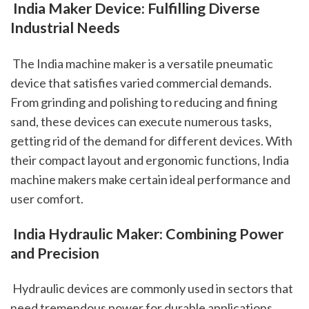
 India Maker Device: Fulfilling Diverse 
Industrial Needs
 The India machine maker is a versatile pneumatic 
device that satisfies varied commercial demands. 
From grinding and polishing to reducing and fining 
sand, these devices can execute numerous tasks, 
getting rid of the demand for different devices. With 
their compact layout and ergonomic functions, India 
machine makers make certain ideal performance and 
user comfort.
 India Hydraulic Maker: Combining Power 
and Precision
 Hydraulic devices are commonly used in sectors that 
need tremendous power for durable applications. 