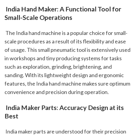
 India Hand Maker: A Functional Tool for 
Small-Scale Operations
 The India hand machine is a popular choice for small-
scale procedures as a result of its flexibility and ease 
of usage. This small pneumatic tool is extensively used 
in workshops and tiny producing systems for tasks 
such as exploration, grinding, brightening, and 
sanding. With its lightweight design and ergonomic 
features, the India hand machine makes sure optimum 
convenience and precision during operation.
 India Maker Parts: Accuracy Design at its 
Best
 India maker parts are understood for their precision 