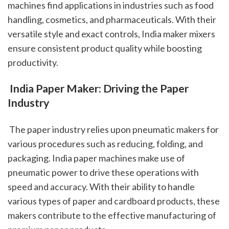
machines find applications in industries such as food 
handling, cosmetics, and pharmaceuticals. With their 
versatile style and exact controls, India maker mixers 
ensure consistent product quality while boosting 
productivity.
 India Paper Maker: Driving the Paper 
Industry
 The paper industry relies upon pneumatic makers for 
various procedures such as reducing, folding, and 
packaging. India paper machines make use of 
pneumatic power to drive these operations with 
speed and accuracy. With their ability to handle 
various types of paper and cardboard products, these 
makers contribute to the effective manufacturing of 