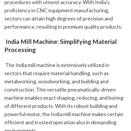
procedures with utmost accuracy. With India's 
proficiency in CNC equipment manufacturing, 
sectors can attain high degrees of precision and 
performance, resulting in premium quality products.
 India Mill Machine: Simplifying Material 
Processing
 The India mill machine is extensively utilized in 
sectors that require material handling, such as 
metalworking, woodworking, and building and 
construction. This versatile pneumatically-driven 
machine enables exact shaping, reducing, and boring 
of different products. With its robust building and 
powerful motor, the India mill machine makes certain 
efficient and trusted operation also in demanding 
environments.