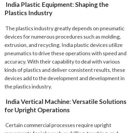
 India Plastic Equipment: Shaping the 
Plastics Industry
 The plastics industry greatly depends on pneumatic 
devices for numerous procedures such as molding, 
extrusion, and recycling. India plastic devices utilize 
pneumatics to drive these operations with speed and 
accuracy. With their capability to deal with various 
kinds of plastics and deliver consistent results, these 
devices add to the development and development in 
the plastics industry.
 India Vertical Machine: Versatile Solutions 
for Upright Operations
 Certain commercial processes require upright 