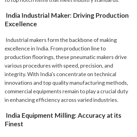
 India Industrial Maker: Driving Production 
Excellence
 Industrial makers form the backbone of making 
excellence in India. From production line to 
production floorings, these pneumatic makers drive 
various procedures with speed, precision, and 
integrity. With India's concentrate on technical 
innovations and top quality manufacturing methods, 
commercial equipments remain to play a crucial duty 
in enhancing efficiency across varied industries.
 India Equipment Milling: Accuracy at its 
Finest