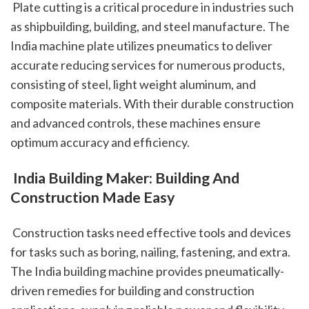
 Plate cutting is a critical procedure in industries such 
as shipbuilding, building, and steel manufacture. The 
India machine plate utilizes pneumatics to deliver 
accurate reducing services for numerous products, 
consisting of steel, light weight aluminum, and 
composite materials. With their durable construction 
and advanced controls, these machines ensure 
optimum accuracy and efficiency.
 India Building Maker: Building And 
Construction Made Easy
 Construction tasks need effective tools and devices 
for tasks such as boring, nailing, fastening, and extra. 
The India building machine provides pneumatically-
driven remedies for building and construction 