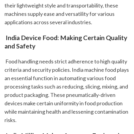
their lightweight style and transportability, these 
machines supply ease and versatility for various 
applications across several industries.
 India Device Food: Making Certain Quality 
and Safety
 Food handling needs strict adherence to high quality 
criteria and security policies. India machine food plays 
an essential function in automating various food 
processing tasks such as reducing, slicing, mixing, and 
product packaging. These pneumatically-driven 
devices make certain uniformity in food production 
while maintaining health and lessening contamination 
risks.