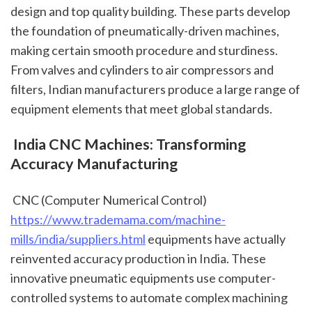
design and top quality building. These parts develop 
the foundation of pneumatically-driven machines, 
making certain smooth procedure and sturdiness. 
From valves and cylinders to air compressors and 
filters, Indian manufacturers produce a large range of 
equipment elements that meet global standards.
 India CNC Machines: Transforming 
Accuracy Manufacturing
 CNC (Computer Numerical Control) 
https://www.trademama.com/machine-
mills/india/suppliers.html
 equipments have actually 
reinvented accuracy production in India. These 
innovative pneumatic equipments use computer-
controlled systems to automate complex machining 