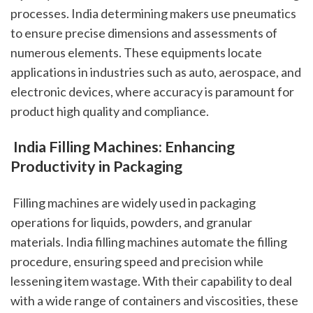
processes. India determining makers use pneumatics 
to ensure precise dimensions and assessments of 
numerous elements. These equipments locate 
applications in industries such as auto, aerospace, and 
electronic devices, where accuracy is paramount for 
product high quality and compliance.
 India Filling Machines: Enhancing 
Productivity in Packaging
 Filling machines are widely used in packaging 
operations for liquids, powders, and granular 
materials. India filling machines automate the filling 
procedure, ensuring speed and precision while 
lessening item wastage. With their capability to deal 
with a wide range of containers and viscosities, these 